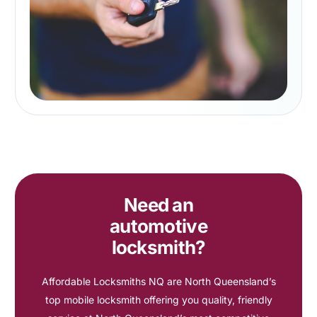
Need an
automotive
locksmith?
Affordable Locksmiths NQ are North Queensland’s
top mobile locksmith offering you quality, friendly