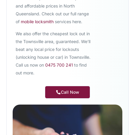
and affordable prices in North
Queensland. Check out our full range
of
mobile locksmith
services here.
We also offer the
cheapest lock out in
the Townsville area,
guaranteed. We’ll
beat any local price for lockouts
(unlocking house or car) in Townsville.
Call us now on
0475 700 241
to find
out more.
Call Now