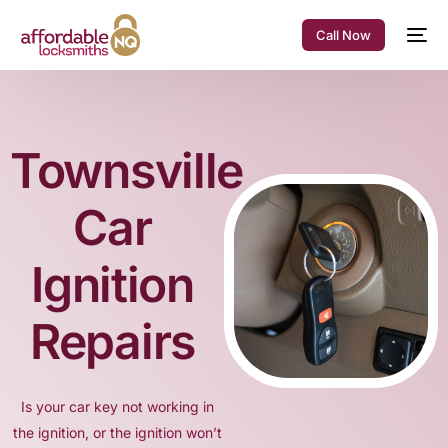
Call Now
Townsville
Car
Ignition
Repairs
Is your car key not working in
the ignition, or the ignition won’t