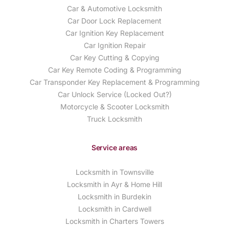
Car & Automotive Locksmith
Car Door Lock Replacement
Car Ignition Key Replacement
Car Ignition Repair
Car Key Cutting & Copying
Car Key Remote Coding & Programming
Car Transponder Key Replacement & Programming
Car Unlock Service (Locked Out?)
Motorcycle & Scooter Locksmith
Truck Locksmith
Service areas
Locksmith in Townsville
Locksmith in Ayr & Home Hill
Locksmith in Burdekin
Locksmith in Cardwell
Locksmith in Charters Towers