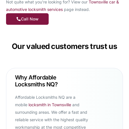
Not quite what you’re looking for? View our
Townsville car &
automotive locksmith services
page instead.
Call Now
Our valued customers trust us
Why Affordable
Locksmiths NQ?
Affordable Locksmiths NQ are a
mobile
locksmith in Townsville
and
surrounding areas. We offer a fast and
reliable service with the highest quality
workmanship at the most competitive