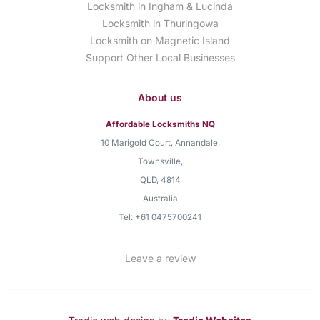
Locksmith in Ingham & Lucinda
Locksmith in Thuringowa
Locksmith on Magnetic Island
Support Other Local Businesses
About us
Affordable Locksmiths NQ
10 Marigold Court, Annandale
,
Townsville
,
QLD
,
4814
Australia
Tel:
+61 0475700241
Leave a review