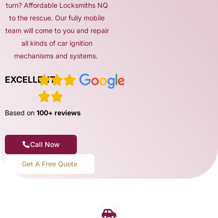
turn? Affordable Locksmiths NQ
to the rescue. Our fully mobile
team will come to you and repair
all kinds of car ignition
mechanisms and systems.
EXCELLENT
Based on
100+ reviews
Call Now
Get A Free Quote