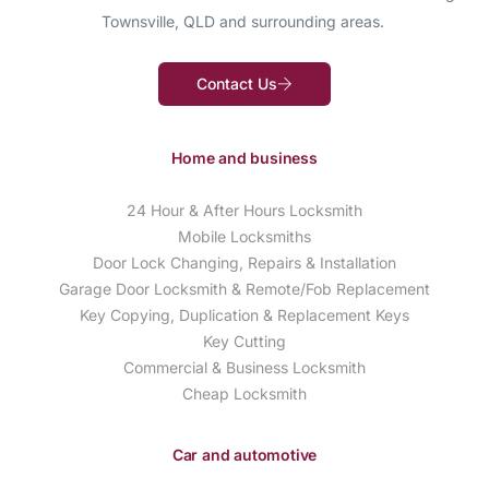
Townsville, QLD and surrounding areas.
Contact Us
Home and business
24 Hour & After Hours Locksmith
Mobile Locksmiths
Door Lock Changing, Repairs & Installation
Garage Door Locksmith & Remote/Fob Replacement
Key Copying, Duplication & Replacement Keys
Key Cutting
Commercial & Business Locksmith
Cheap Locksmith
Car and automotive