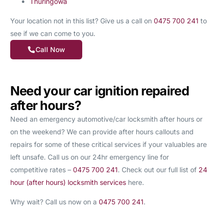
Thuringowa
Your location not in this list? Give us a call on
0475 700 241
to
see if we can come to you.
Call Now
Need your car ignition repaired
after hours?
Need an emergency automotive/car locksmith after hours or
on the weekend? We can provide after hours callouts and
repairs for some of these critical services if your valuables are
left unsafe. Call us on our 24hr emergency line for
competitive rates –
0475 700 241
. Check out our full list of
24
hour (after hours) locksmith services
here.
Why wait? Call us now on a
0475 700 241
.