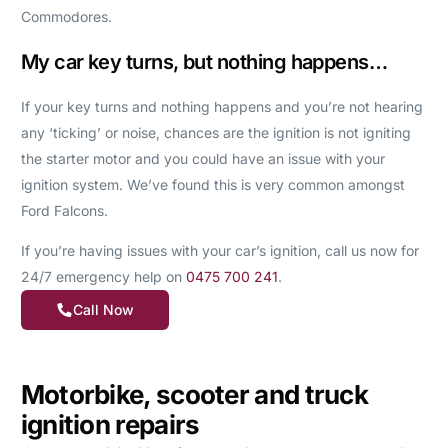
Commodores.
My car key turns, but nothing happens…
If your key turns and nothing happens and you’re not hearing
any ‘ticking’ or noise, chances are the ignition is not igniting
the starter motor and you could have an issue with your
ignition system. We’ve found this is very common amongst
Ford Falcons.
If you’re having issues with your car’s ignition, call us now for
24/7 emergency help on
0475 700 241
.
Call Now
Motorbike, scooter and truck
ignition repairs