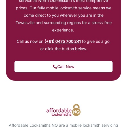
service at North Queensland’s most competitive
prices. Our fully mobile locksmith service means we
come direct to you wherever you are in the
Townsville and surrounding regions for a stress-free
experience.
Call us now on
(+61) 0475 700 241
to give us a go,
or click the button below.
Call Now
Affordable Locksmiths NQ are a mobile locksmith servicing