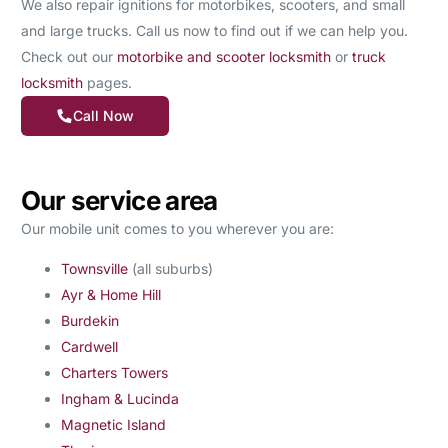
We also repair ignitions for motorbikes, scooters, and small
and large trucks. Call us now to find out if we can help you.
Check out our
motorbike and scooter locksmith
or
truck
locksmith
pages.
Call Now
Our service area
Our mobile unit comes to you wherever you are:
Townsville
(all suburbs)
Ayr & Home Hill
Burdekin
Cardwell
Charters Towers
Ingham & Lucinda
Magnetic Island