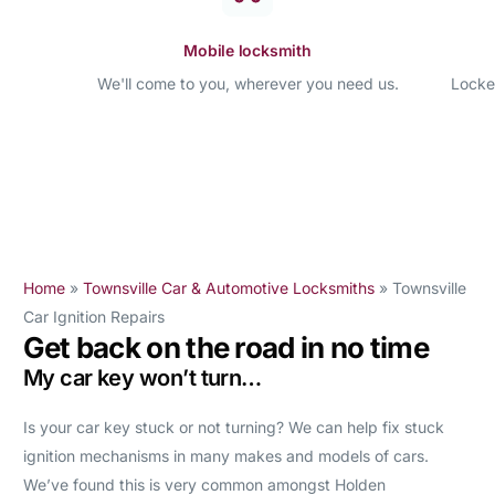
Mobile locksmith
We'll come to you, wherever you need us.
Locke
Home
»
Townsville Car & Automotive Locksmiths
»
Townsville
Car Ignition Repairs
Get back on the road in no time
My car key won’t turn…
Is your car key stuck or not turning? We can help fix stuck
ignition mechanisms in many makes and models of cars.
We’ve found this is very common amongst Holden