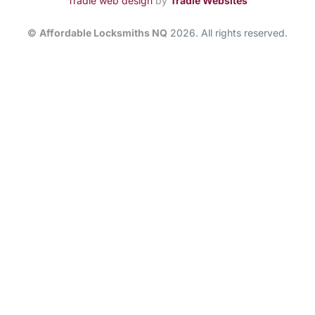
Tradie web design
by
Tradie Websites
©
Affordable Locksmiths NQ
2026. All rights reserved.