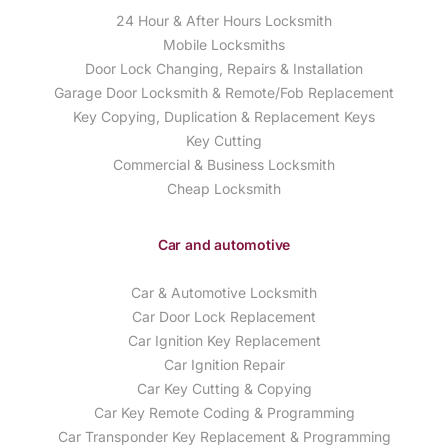
24 Hour & After Hours Locksmith
Mobile Locksmiths
Door Lock Changing, Repairs & Installation
Garage Door Locksmith & Remote/Fob Replacement
Key Copying, Duplication & Replacement Keys
Key Cutting
Commercial & Business Locksmith
Cheap Locksmith
Car and automotive
Car & Automotive Locksmith
Car Door Lock Replacement
Car Ignition Key Replacement
Car Ignition Repair
Car Key Cutting & Copying
Car Key Remote Coding & Programming
Car Transponder Key Replacement & Programming