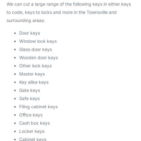
We can cut a large range of the following keys in either keys
to code, keys to locks and more in the Townsville and
surrounding areas:
Door keys
Window lock keys
Glass door keys
Wooden door keys
Other lock keys
Master keys
Key alike keys
Gate keys
Safe keys
Filing cabinet keys
Office keys
Cash box keys
Locker keys
Cabinet keys