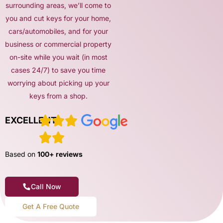
surrounding areas, we’ll come to
you and cut keys for your home,
cars/automobiles, and for your
business or commercial property
on-site while you wait (in most
cases 24/7) to save you time
worrying about picking up your
keys from a shop.
EXCELLENT
Based on
100+ reviews
Call Now
Get A Free Quote