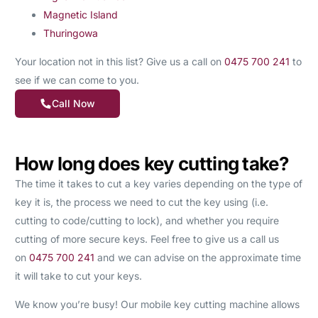
Magnetic Island
Thuringowa
Your location not in this list? Give us a call on
0475 700 241
to
see if we can come to you.
Call Now
How long does key cutting take?
The time it takes to cut a key varies depending on the type of
key it is, the process we need to cut the key using (i.e.
cutting to code/cutting to lock), and whether you require
cutting of more secure keys. Feel free to give us a call us
on
0475 700 241
and we can advise on the approximate time
it will take to cut your keys.
We know you’re busy! Our mobile key cutting machine allows