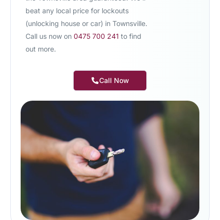
beat any local price for lockouts
(unlocking house or car) in Townsville.
Call us now on
0475 700 241
to find
out more.
Call Now