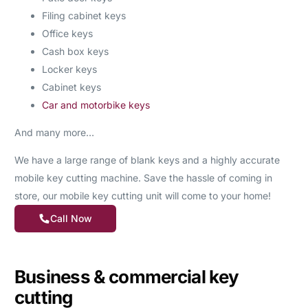
Filing cabinet keys
Office keys
Cash box keys
Locker keys
Cabinet keys
Car and motorbike keys
And many more…
We have a large range of blank keys and a highly accurate
mobile key cutting machine. Save the hassle of coming in
store, our mobile key cutting unit will come to your home!
Call Now
Business & commercial key
cutting