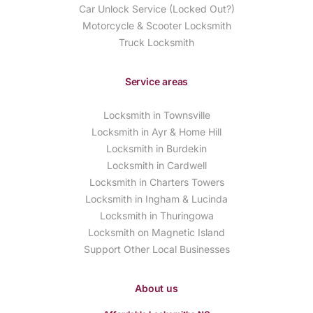
Car Unlock Service (Locked Out?)
Motorcycle & Scooter Locksmith
Truck Locksmith
Service areas
Locksmith in Townsville
Locksmith in Ayr & Home Hill
Locksmith in Burdekin
Locksmith in Cardwell
Locksmith in Charters Towers
Locksmith in Ingham & Lucinda
Locksmith in Thuringowa
Locksmith on Magnetic Island
Support Other Local Businesses
About us