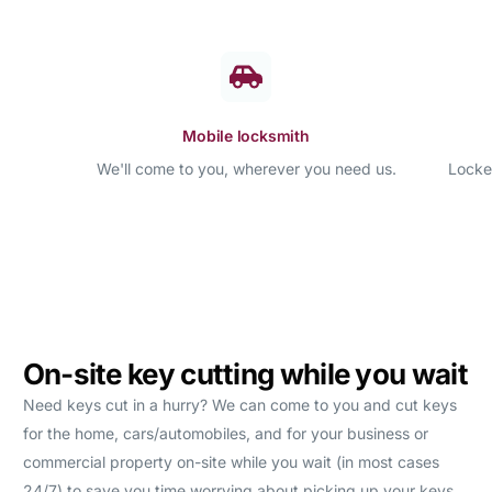
Mobile locksmith
We'll come to you, wherever you need us.
Locke
On-site key cutting while you wait
Need keys cut in a hurry? We can come to you and cut keys
for the home, cars/automobiles, and for your business or
commercial property on-site while you wait (in most cases
24/7) to save you time worrying about picking up your keys