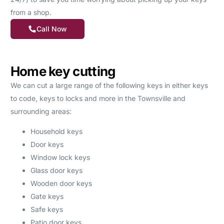
from a shop.
Call Now
Home key cutting
We can cut a large range of the following keys in either keys
to code, keys to locks and more in the Townsville and
surrounding areas:
Household keys
Door keys
Window lock keys
Glass door keys
Wooden door keys
Gate keys
Safe keys
Patio door keys