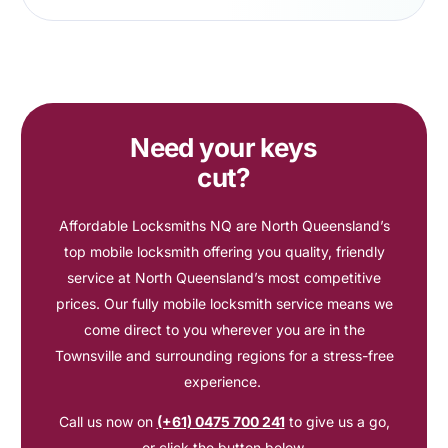
Need your keys
cut?
Affordable Locksmiths NQ are North Queensland’s
top mobile locksmith offering you quality, friendly
service at North Queensland’s most competitive
prices. Our fully mobile locksmith service means we
come direct to you wherever you are in the
Townsville and surrounding regions for a stress-free
experience.
Call us now on
(+61) 0475 700 241
to give us a go,
or click the button below.