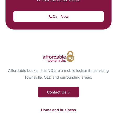
Call Now
Affordable Locksmiths NQ are a mobile locksmith servicing
Townsville, QLD and surrounding areas.
Contact Us
Home and business