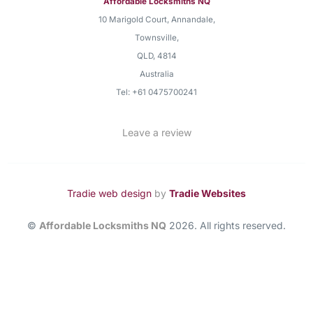
Affordable Locksmiths NQ
10 Marigold Court, Annandale
,
Townsville
,
QLD
,
4814
Australia
Tel:
+61 0475700241
Leave a review
Tradie web design
by
Tradie Websites
©
Affordable Locksmiths NQ
2026. All rights reserved.