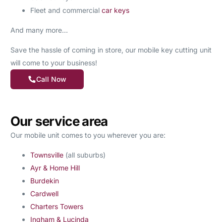
Fleet and commercial
car keys
And many more…
Save the hassle of coming in store, our mobile key cutting unit
will come to your business!
Call Now
Our service area
Our mobile unit comes to you wherever you are:
Townsville
(all suburbs)
Ayr & Home Hill
Burdekin
Cardwell
Charters Towers
Ingham & Lucinda