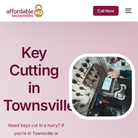
Call Now
Key
Cutting
in
Townsville
Need keys cut in a hurry? If
you’re in Townsville or