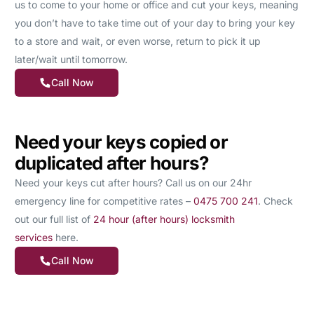
us to come to your home or office and cut your keys, meaning
you don’t have to take time out of your day to bring your key
to a store and wait, or even worse, return to pick it up
later/wait until tomorrow.
Call Now
Need your keys copied or
duplicated after hours?
Need your keys cut after hours? Call us on our 24hr
emergency line for competitive rates –
0475 700 241
. Check
out our full list of
24 hour (after hours) locksmith
services
here.
Call Now