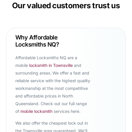
Our valued customers trust us
Why Affordable
Locksmiths NQ?
Affordable Locksmiths NQ are a
mobile
locksmith in Townsville
and
surrounding areas. We offer a fast and
reliable service with the highest quality
workmanship at the most competitive
and affordable prices in North
Queensland. Check out our full range
of
mobile locksmith
services here.
We also offer the
cheapest lock out in
the Townsville area
guaranteed. We’ll