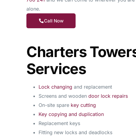
alone.
Call Now
Charters Tower
Services
Lock changing
and replacement
Screens and wooden
door lock repairs
On-site spare
key cutting
Key copying and duplication
Replacement keys
Fitting new locks and deadlocks