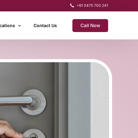
+61 0475 700 241
Call Now
cations
Contact Us
r & Home Hill
rdekin
t
rdwell
ent
arters Towers
rogramming
gham & Lucinda
cement & Programming
gnetic Island
Out?)
uringowa
mith
wnsville