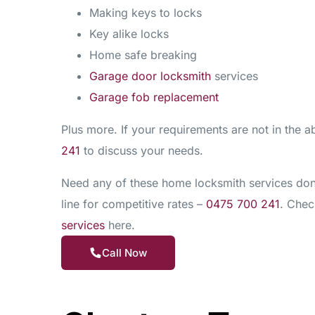
Making keys to locks
Key alike locks
Home safe breaking
Garage door locksmith
services
Garage fob replacement
Plus more. If your requirements are not in the ab
241
to discuss your needs.
Need any of these home locksmith services done
line for competitive rates –
0475 700 241
. Check
services
here.
Call Now