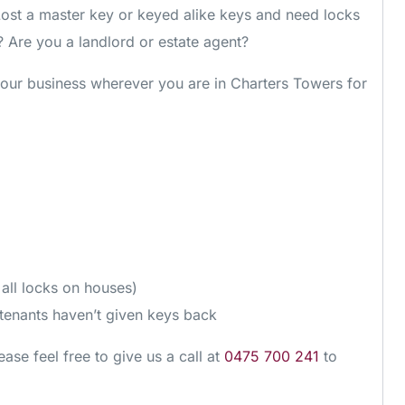
Lost a master key or keyed alike keys and need locks
 Are you a landlord or estate agent?
your business wherever you are in Charters Towers for
all locks on houses)
 tenants haven’t given keys back
ease feel free to give us a call at
0475 700 241
to