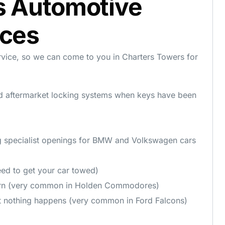
s Automotive
ices
rvice, so we can come to you in Charters Towers for
d aftermarket locking systems when keys have been
g specialist openings for BMW and Volkswagen cars
ed to get your car towed)
urn (very common in Holden Commodores)
t nothing happens (very common in Ford Falcons)