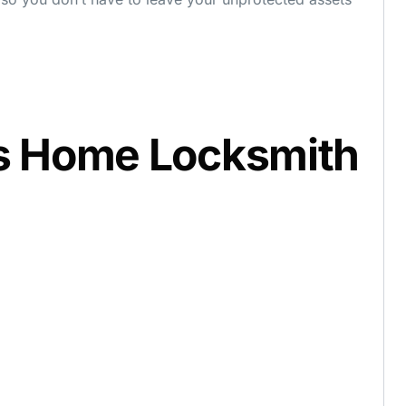
s Home Locksmith