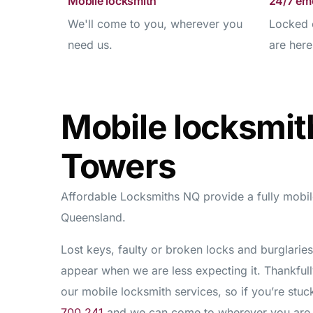
Mobile locksmith
24/7 em
We'll come to you, wherever you
Locked 
need us.
are here
Mobile locksmit
Towers
Affordable Locksmiths NQ provide a fully mobile
Queensland.
Lost keys, faulty or broken locks and burglari
appear when we are less expecting it. Thankfull
our mobile locksmith services, so if you’re stu
700 241
and we can come to wherever you are s