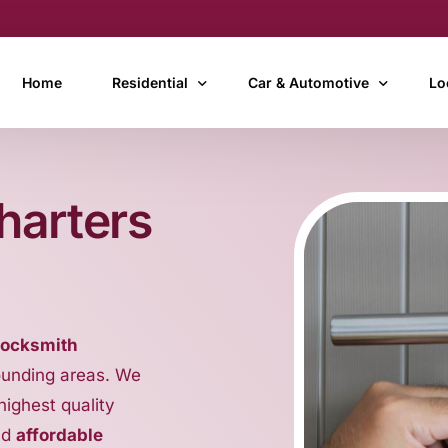
Home
Residential
Car & Automotive
Lo
24 Hour After Hours Locksmith
Car Door Lock Replacement
Ay
harters
Cheap Locksmith
Car Ignition Repairs
Bu
Door Lock Changing, Repairs & Installation
Car Ignition Key Replacemen
Ca
Garage Door Locksmith & Remote/Fob Replacem
Car Key Cutting & Copying
Ch
Key Copying, Duplication & Replacement Keys
Car Key Remote Coding & P
In
locksmith
Key Cutting
Car Transponder Key Repla
Ma
ounding areas. We
Mobile Locksmith
Car Unlock Service (Locked 
Th
 highest quality
Motorcycle & Scooter Locks
To
nd
affordable