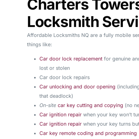
Charters Tower
Locksmith Serv
Affordable Locksmiths NQ are a fully mobile se
things like:
Car door lock replacement
for genuine an
lost or stolen
Car door lock repairs
Car unlocking and door opening
(includin
that deadlock)
On-site
car key cutting and copying
(no ne
Car ignition repair
when your key won’t t
Car ignition repair
when your key turns bu
Car key remote coding and programming