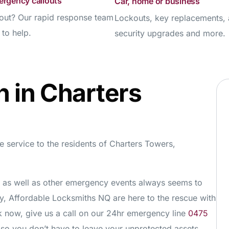
ergency callouts
Car, home or business
out? Our rapid response team
Lockouts, key replacements,
 to help.
security upgrades and more.
h in Charters
 service to the residents of Charters Towers,
es as well as other emergency events always seems to
y, Affordable Locksmiths NQ are here to the rescue with
ck now, give us a call on our 24hr emergency line
0475
o you don’t have to leave your unprotected assets