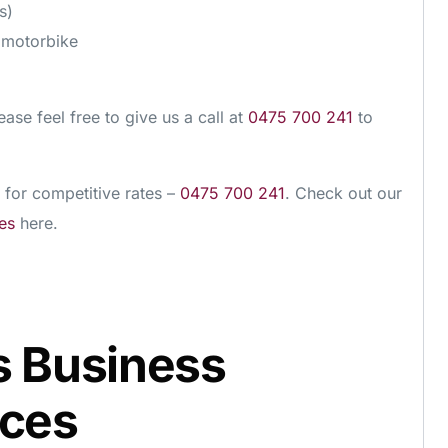
s)
d motorbike
ease feel free to give us a call at
0475 700 241
to
 for competitive rates –
0475 700 241
. Check out our
es
here.
s Business
ices