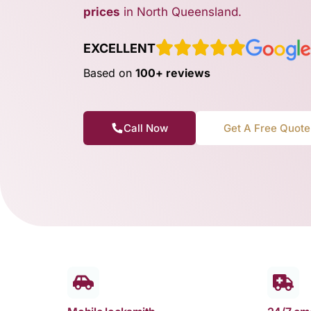
prices
in North Queensland.
EXCELLENT
Based on
100+ reviews
Call Now
Get A Free Quote