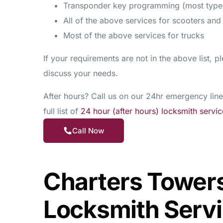
Transponder key programming (most type
All of the above services for scooters an
Most of the above services for trucks
If your requirements are not in the above list, pl
discuss your needs.
After hours? Call us on our 24hr emergency line
full list of
24 hour (after hours) locksmith servic
Call Now
Charters Tower
Locksmith Serv