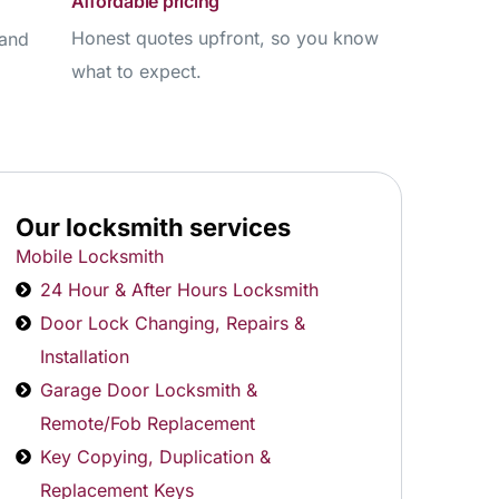
Affordable pricing
Honest quotes upfront, so you know
 and
what to expect.
Our locksmith services
Mobile Locksmith
24 Hour & After Hours Locksmith
Door Lock Changing, Repairs &
Installation
Garage Door Locksmith &
Remote/Fob Replacement
Key Copying, Duplication &
Replacement Keys