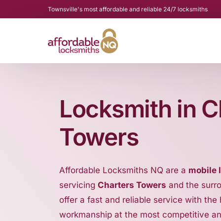
Townsville's most affordable and reliable 24/7 locksmiths
Locksmith in C
Towers
Affordable Locksmiths NQ are a
mobile 
servicing
Charters Towers
and the surr
offer a fast and reliable service with the
workmanship at the most competitive a