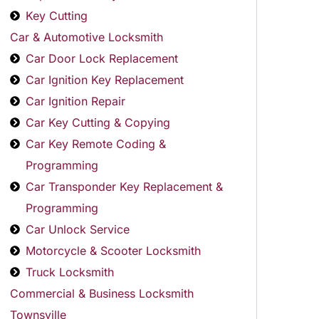
Key Cutting
Car & Automotive Locksmith
Car Door Lock Replacement
Car Ignition Key Replacement
Car Ignition Repair
Car Key Cutting & Copying
Car Key Remote Coding &
Programming
Car Transponder Key Replacement &
Programming
Car Unlock Service
Motorcycle & Scooter Locksmith
Truck Locksmith
Commercial & Business Locksmith
Townsville