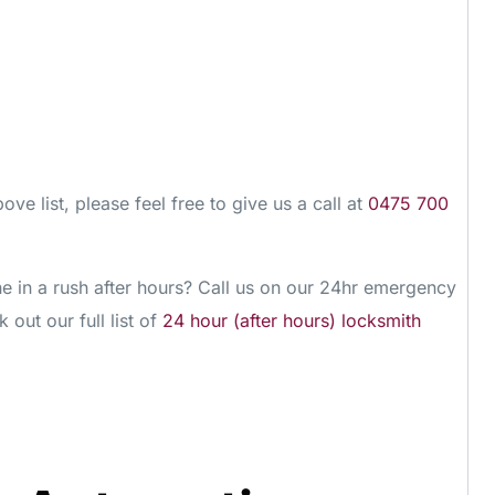
ove list, please feel free to give us a call at
0475 700
 in a rush after hours? Call us on our 24hr emergency
 out our full list of
24 hour (after hours) locksmith