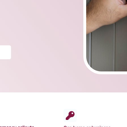
Truck Locksmith