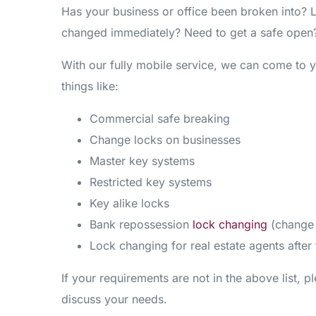
Has your business or office been broken into? 
changed immediately? Need to get a safe open?
With our fully mobile service, we can come to 
things like:
Commercial safe breaking
Change locks on businesses
Master key systems
Restricted key systems
Key alike locks
Bank repossession
lock changing
(change 
Lock changing for real estate agents after
If your requirements are not in the above list, pl
discuss your needs.