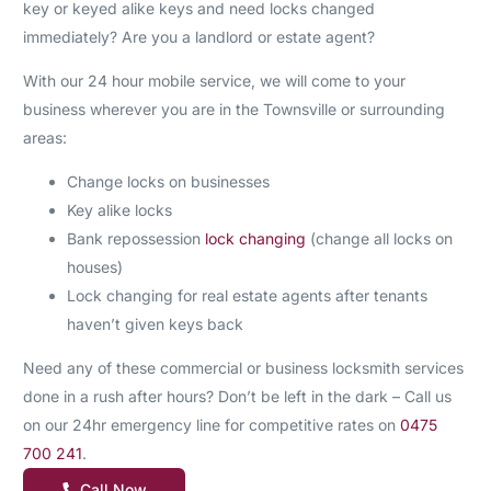
key or keyed alike keys and need locks changed
immediately? Are you a landlord or estate agent?
With our 24 hour mobile service, we will come to your
business wherever you are in the Townsville or surrounding
areas:
Change locks on businesses
Key alike locks
Bank repossession
lock changing
(change all locks on
houses)
Lock changing for real estate agents after tenants
haven’t given keys back
Need any of these commercial or business locksmith services
done in a rush after hours? Don’t be left in the dark – Call us
on our 24hr emergency line for competitive rates on
0475
700 241
.
Call Now