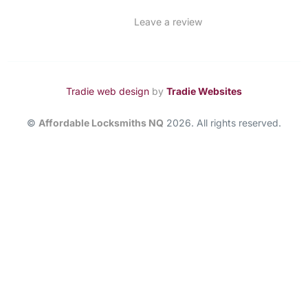
Leave a review
Tradie web design
by
Tradie Websites
©
Affordable Locksmiths NQ
2026. All rights reserved.