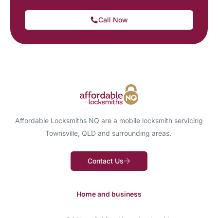
Call Now
Affordable Locksmiths NQ are a mobile locksmith servicing
Townsville, QLD and surrounding areas.
Contact Us
Home and business