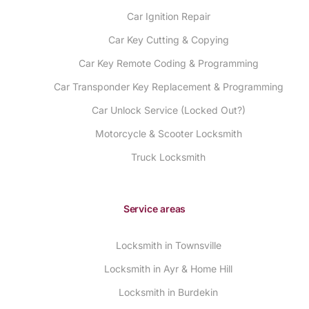
Car Ignition Repair
Car Key Cutting & Copying
Car Key Remote Coding & Programming
Car Transponder Key Replacement & Programming
Car Unlock Service (Locked Out?)
Motorcycle & Scooter Locksmith
Truck Locksmith
Service areas
Locksmith in Townsville
Locksmith in Ayr & Home Hill
Locksmith in Burdekin