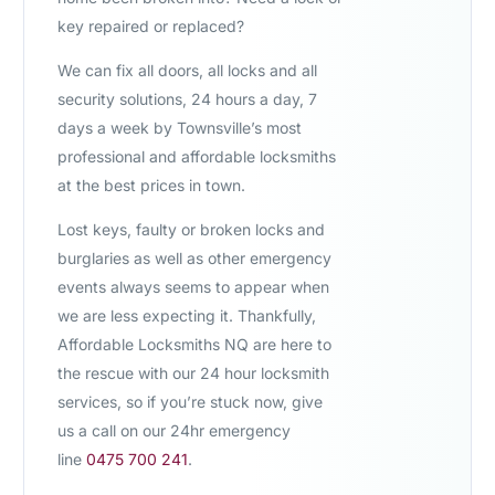
key repaired or replaced?
We can fix all doors, all locks and all
security solutions, 24 hours a day, 7
days a week by Townsville’s most
professional and affordable locksmiths
at the best prices in town.
Lost keys, faulty or broken locks and
burglaries as well as other emergency
events always seems to appear when
we are less expecting it. Thankfully,
Affordable Locksmiths NQ are here to
the rescue with our 24 hour locksmith
services, so if you’re stuck now, give
us a call on our 24hr emergency
line
0475 700 241
.