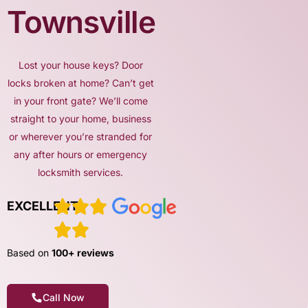
Townsville
Lost your house keys? Door
locks broken at home? Can’t get
in your front gate? We’ll come
straight to your home, business
or wherever you’re stranded for
any after hours or emergency
locksmith services.
EXCELLENT
Based on
100+ reviews
Call Now