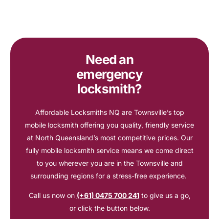
Need an
emergency
locksmith?
Affordable Locksmiths NQ are Townsville’s top
mobile locksmith offering you quality, friendly service
at North Queensland’s most competitive prices. Our
fully mobile locksmith service means we come direct
to you wherever you are in the Townsville and
surrounding regions for a stress-free experience.
Call us now on
(+61) 0475 700 241
to give us a go,
or click the button below.