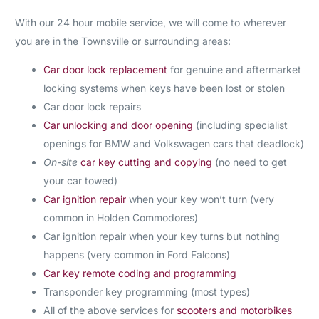
With our 24 hour mobile service, we will come to wherever
you are in the Townsville or surrounding areas:
Car door lock replacement
for genuine and aftermarket
locking systems when keys have been lost or stolen
Car door lock repairs
Car unlocking and door opening
(including specialist
openings for BMW and Volkswagen cars that deadlock)
On-site
car key cutting and copying
(no need to get
your car towed)
Car ignition repair
when your key won’t turn (very
common in Holden Commodores)
Car ignition repair when your key turns but nothing
happens (very common in Ford Falcons)
Car key remote coding and programming
Transponder key programming (most types)
All of the above services for
scooters and motorbikes