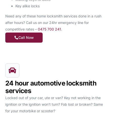
Key alike locks
Need any of these home locksmith services done in a rush
after hours? Call us on our 24hr emergency line for
competitive rates –
0475 700 241
.
Call Now
24 hour automotive locksmith
services
Locked out of your car, ute or van? Key not working in the
ignition or the ignition won’t turn? Fob lost or broken? Same
for your motorbike or scooter?