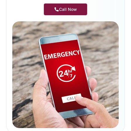
Call Now