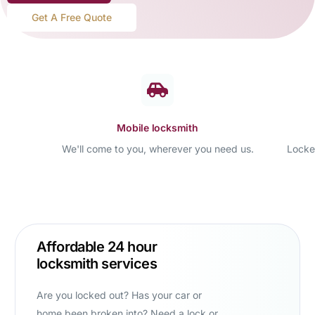
Get A Free Quote
Mobile locksmith
We'll come to you, wherever you need us.
Locke
Affordable 24 hour
locksmith services
Are you locked out? Has your car or
home been broken into? Need a lock or