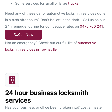
Some services for small or large
trucks
Need any of these car or automotive locksmith services done
in a rush after hours? Don’t be left in the dark – Call us on our
24hr emergency line for competitive rates on
0475 700 241
.
Call Now
Not an emergency? Check out our full list of
automotive
locksmith services in Townsville
.
24 hour business locksmith
services
Has your business or office been broken into? Lost a master