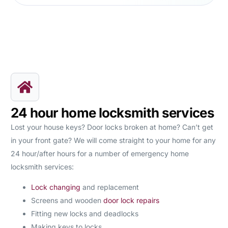
24 hour home locksmith services
Lost your house keys? Door locks broken at home? Can’t get
in your front gate? We will come straight to your home for any
24 hour/after hours for a number of emergency home
locksmith services:
Lock changing
and replacement
Screens and wooden
door lock repairs
Fitting new locks and deadlocks
Making keys to locks