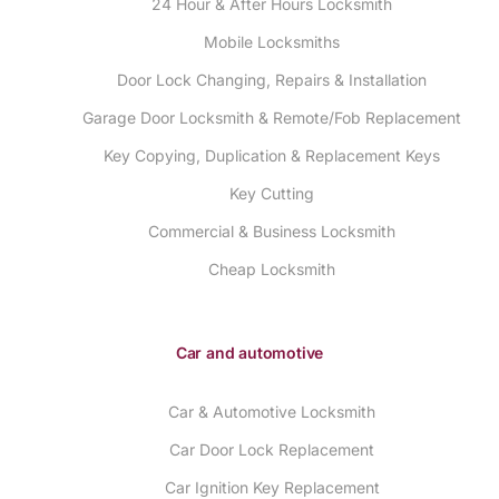
24 Hour & After Hours Locksmith
Mobile Locksmiths
Door Lock Changing, Repairs & Installation
Garage Door Locksmith & Remote/Fob Replacement
Key Copying, Duplication & Replacement Keys
Key Cutting
Commercial & Business Locksmith
Cheap Locksmith
Car and automotive
Car & Automotive Locksmith
Car Door Lock Replacement
Car Ignition Key Replacement