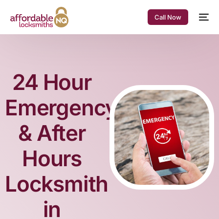
Call Now
24 Hour
Emergency
& After
Hours
Locksmith
in