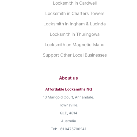
Locksmith in Cardwell
Locksmith in Charters Towers
Locksmith in Ingham & Lucinda
Locksmith in Thuringowa
Locksmith on Magnetic Island
Support Other Local Businesses
About us
Affordable Locksmiths NQ
10 Marigold Court, Annandale
,
Townsville
,
QLD
,
4814
Australia
Tel:
+61 0475700241