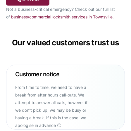
Not a business-critical emergency? Check out our full list
of
business/commercial locksmith services in Townsville
.
Our valued customers trust us
Customer notice
From time to time, we need to have a
break from after hours call-outs. We
attempt to answer all calls, however if
we don’t pick up, we may be busy or
having a break. If this is the case, we
apologise in advance 🙂